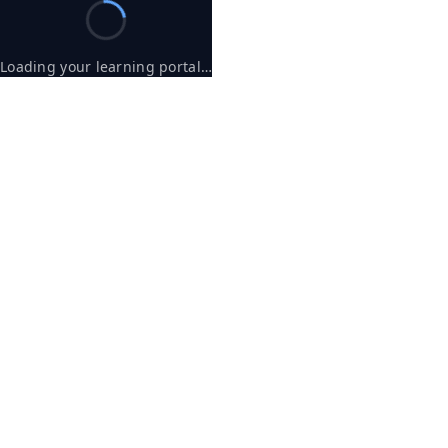
Loading your learning portal…