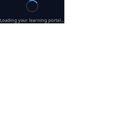
Loading your learning portal…