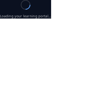
Loading your learning portal…