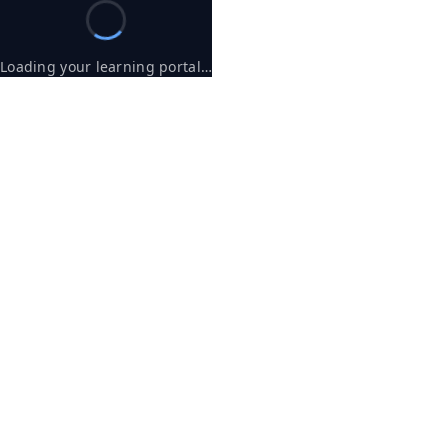
Loading your learning portal…