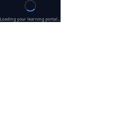
Loading your learning portal…