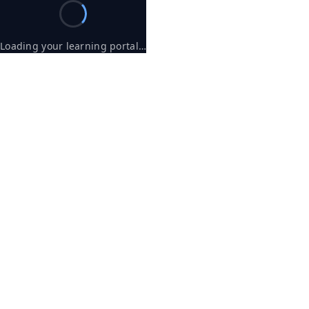
Loading your learning portal…